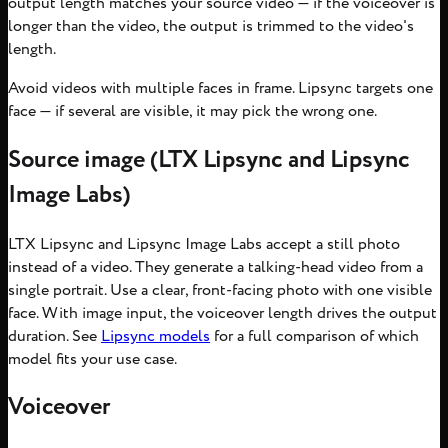
output length matches your source video — if the voiceover is
longer than the video, the output is trimmed to the video's
length.
Avoid videos with multiple faces in frame. Lipsync targets one
face — if several are visible, it may pick the wrong one.
Source image (LTX Lipsync and Lipsync
Image Labs)
LTX Lipsync and Lipsync Image Labs accept a still photo
instead of a video. They generate a talking-head video from a
single portrait. Use a clear, front-facing photo with one visible
face. With image input, the voiceover length drives the output
duration. See
Lipsync models
for a full comparison of which
model fits your use case.
Voiceover