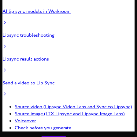
AI lip sync models in Workroom
Lipsync troubleshooting
Lipsync result actions
Send a video to Lip Sync
Source video (Lipsync Video Labs and Sync.co Lipsync)
Source image (LTX Lipsync and Lipsync Image Labs)
Voiceover
Check before you generate