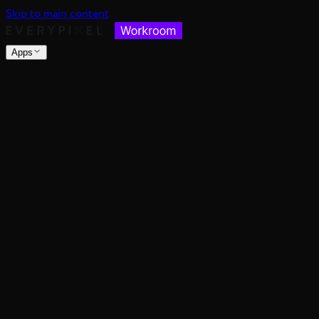
Skip to main content
Apps
nsable images at scale
spective, distance, and angle
nce's color mood