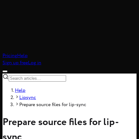
atic realism, 8-frame
Pricing
Help
Sign up free
Log in
Help
Lipsync
Prepare source files for lip-sync
Prepare source files for lip-
sync