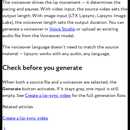
The voiceover drives the lip movement — it determines the
pacing and pauses. With video input, the source video sets the
output length. With image input (LTX Lipsync, Lipsync Image
Labs), the voiceover length sets the output duration. You can
generate a voiceover in
Voice Studio
or upload an existing
audio file from the Voiceover modal.
The voiceover language doesn't need to match the source
material — lipsync works with any audio, any language.
Check before you generate
When both a source file and a voiceover are selected, the
Generate
button activates. If it stays gray, one input is still
empty. See
Create a lip-sync video
for the full generation flow.
Related articles
Create a lip-sync video