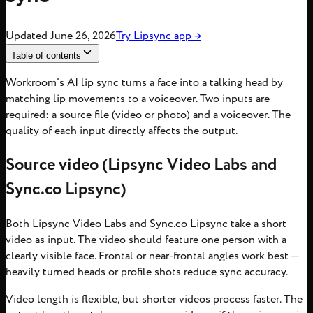
Updated
June 26, 2026
Try
Lipsync
app
→
Table of contents
Workroom's AI lip sync turns a face into a talking head by
matching lip movements to a voiceover. Two inputs are
required: a source file (video or photo) and a voiceover. The
quality of each input directly affects the output.
Source video (Lipsync Video Labs and
Sync.co Lipsync)
Both Lipsync Video Labs and Sync.co Lipsync take a short
video as input. The video should feature one person with a
clearly visible face. Frontal or near-frontal angles work best —
heavily turned heads or profile shots reduce sync accuracy.
Video length is flexible, but shorter videos process faster. The