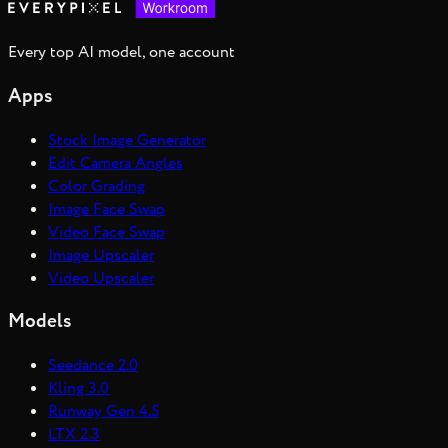
Every top AI model, one account
Apps
Stock Image Generator
Edit Camera Angles
Color Grading
Image Face Swap
Video Face Swap
Image Upscaler
Video Upscaler
Models
Seedance 2.0
Kling 3.0
Runway Gen 4.5
LTX 2.3