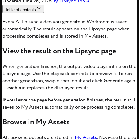
Updated
June 26, 2026
Try
Lipsync
app
→
Table of contents
Every AI lip sync video you generate in Workroom is saved
automatically. The result appears on the Lipsync page when
processing completes and is stored in My Assets.
View the result on the Lipsync page
When generation finishes, the output video plays inline on the
Lipsync page. Use the playback controls to preview it. To run
another generation, swap either input and click Generate again
— each run replaces the displayed result.
If you leave the page before generation finishes, the result still
saves to My Assets automatically once processing completes.
Browse in My Assets
All lip-sync outputs are stored in
My Assets
. Navigate there to