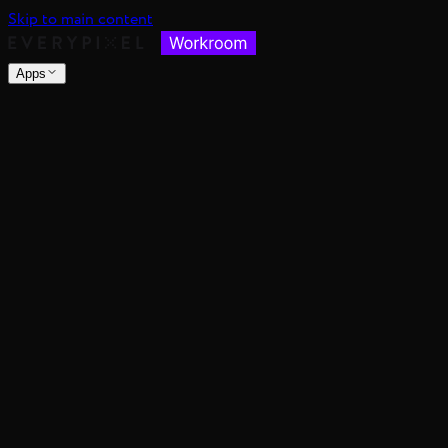
Skip to main content
Apps
nsable images at scale
spective, distance, and angle
nce's color mood