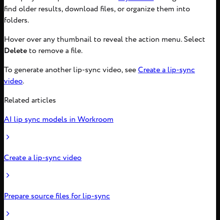
find older results, download files, or organize them into
folders.
Hover over any thumbnail to reveal the action menu. Select
Delete
to remove a file.
To generate another lip-sync video, see
Create a lip-sync
video
.
Related articles
AI lip sync models in Workroom
Create a lip-sync video
Prepare source files for lip-sync