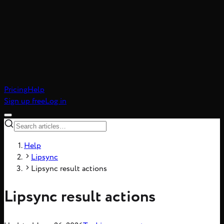
atic realism, 8-frame
Pricing
Help
Sign up free
Log in
Help
Lipsync
Lipsync result actions
Lipsync result actions