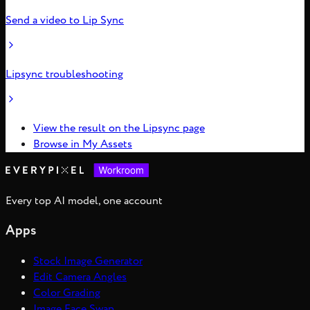
Send a video to Lip Sync
Lipsync troubleshooting
View the result on the Lipsync page
Browse in My Assets
Every top AI model, one account
Apps
Stock Image Generator
Edit Camera Angles
Color Grading
Image Face Swap