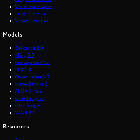
Video Face Swap
Image Upscaler
Video Upscaler
Models
Seedance 2.0
Kling 3.0
Runway Gen 4.5
LTX 2.3
Qwen Image 2.0
Nano Banana 2
FLUX.2 Klein
Grok Imagine
GPT Image 2
WAN 2.7
Resources