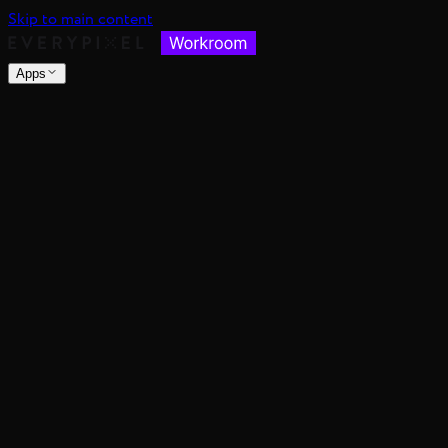
Skip to main content
Apps