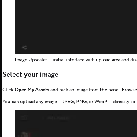
Image Upscaler — initial interface with upload area and d
Select your image
Click
Open My Assets
and pick an image from the panel. Browse 
You can upload any image — JPEG, PNG, or WebP — directly to M