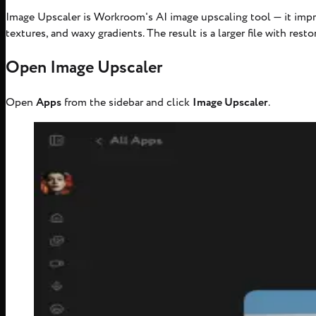
Image Upscaler is Workroom's AI image upscaling tool — it impr
textures, and waxy gradients. The result is a larger file with resto
Open Image Upscaler
Open
Apps
from the sidebar and click
Image Upscaler
.