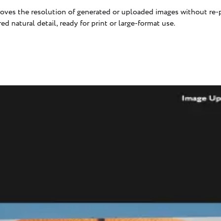
oves the resolution of generated or uploaded images without re-p
red natural detail, ready for print or large-format use.