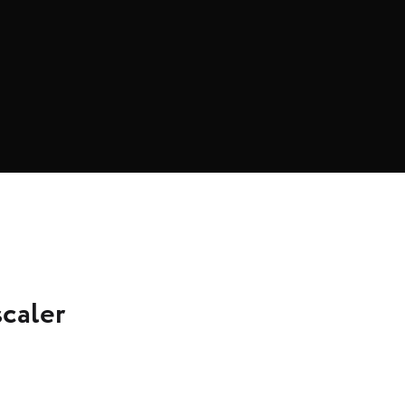
caler