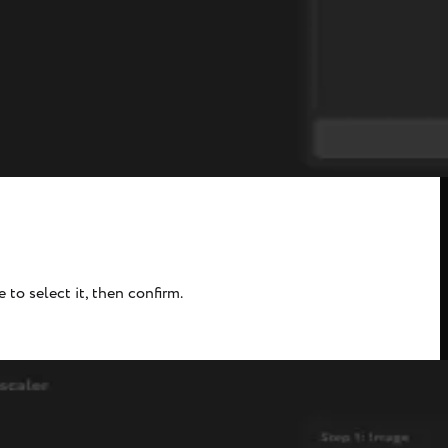
to select it, then confirm.