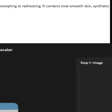
rompting or reshooting. It corrects over-smooth skin, synthetic