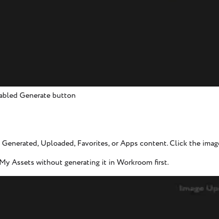
isabled Generate button
Generated, Uploaded, Favorites, or Apps content. Click the image 
y Assets without generating it in Workroom first.