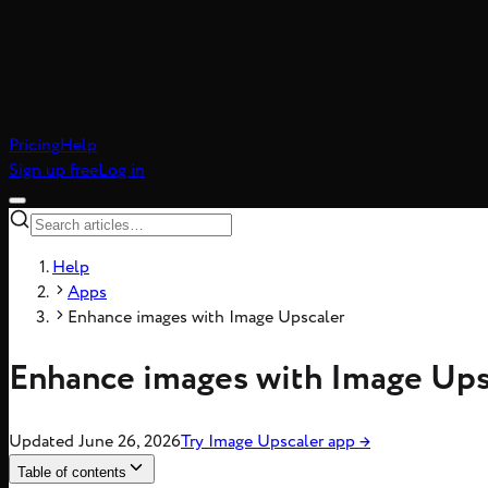
Pricing
Help
Sign up free
Log in
Help
Apps
Enhance images with Image Upscaler
Enhance images with Image Ups
Updated
June 26, 2026
Try
Image Upscaler
app
→
Table of contents