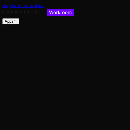
Skip to main content
Apps