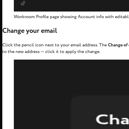
Workroom Profile page showing Account info with editabl
Change your email
Click the pencil icon next to your email address. The
Change of 
to the new address — click it to apply the change.