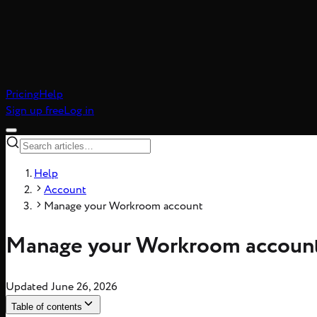
Pricing
Help
Sign up free
Log in
Help
Account
Manage your Workroom account
Manage your Workroom accoun
Updated
June 26, 2026
Table of contents