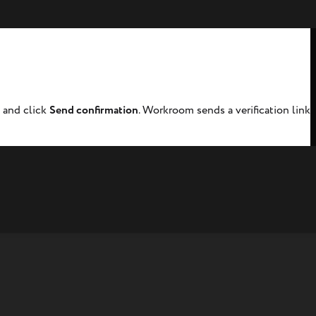
d and click
Send confirmation
. Workroom sends a verification link