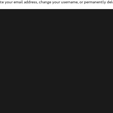
e your email address, change your username, or permanently del