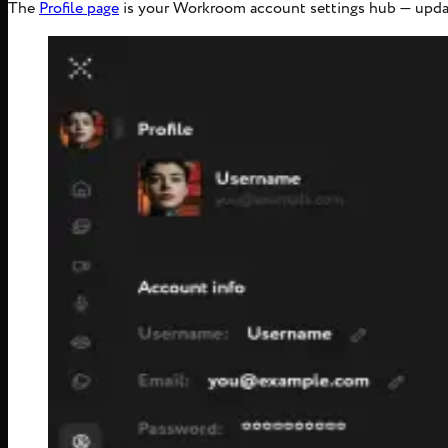
The
Profile page
is your Workroom account settings hub — updat