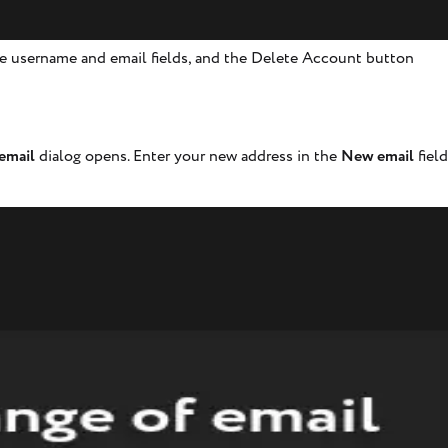
e username and email fields, and the Delete Account button
email
dialog opens. Enter your new address in the
New email
fiel