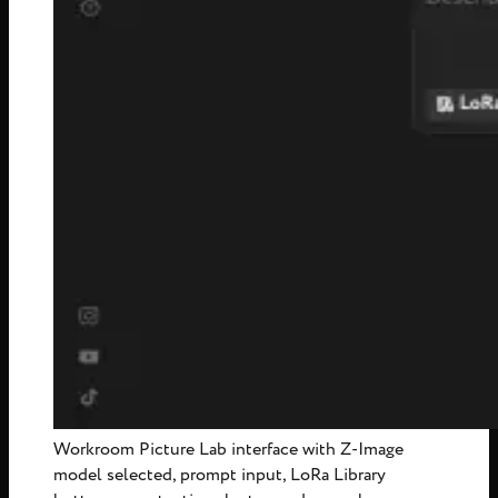
Workroom Picture Lab interface with Z-Image
model selected, prompt input, LoRa Library