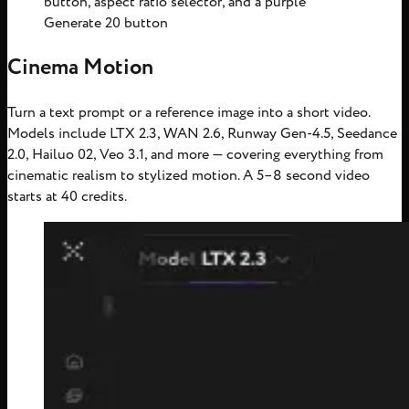
button, aspect ratio selector, and a purple
Generate 20 button
Cinema Motion
Turn a text prompt or a reference image into a short video.
Models include LTX 2.3, WAN 2.6, Runway Gen-4.5, Seedance
2.0, Hailuo 02, Veo 3.1, and more — covering everything from
cinematic realism to stylized motion. A 5–8 second video
starts at 40 credits.