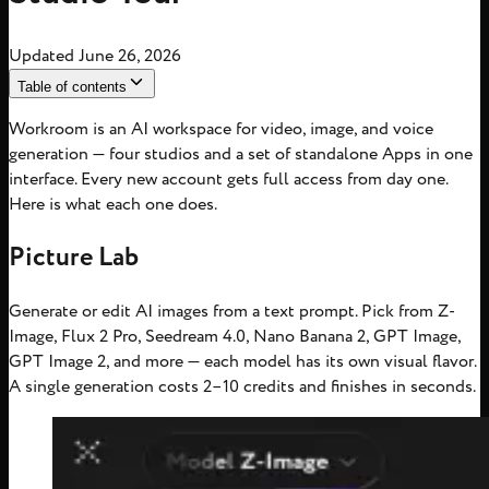
Updated
June 26, 2026
Table of contents
Workroom is an AI workspace for video, image, and voice
generation — four studios and a set of standalone Apps in one
interface. Every new account gets full access from day one.
Here is what each one does.
Picture Lab
Generate or edit AI images from a text prompt. Pick from Z-
Image, Flux 2 Pro, Seedream 4.0, Nano Banana 2, GPT Image,
GPT Image 2, and more — each model has its own visual flavor.
A single generation costs 2–10 credits and finishes in seconds.