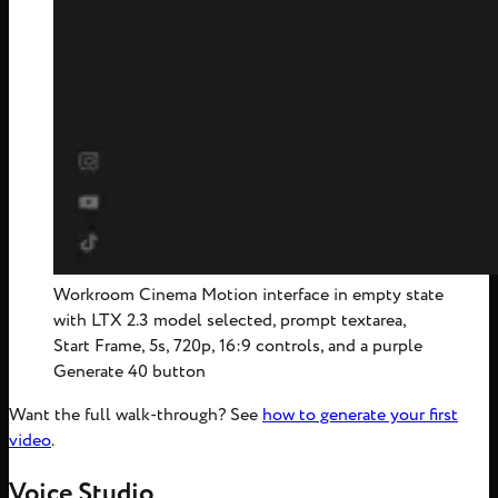
Workroom Cinema Motion interface in empty state
with LTX 2.3 model selected, prompt textarea,
Start Frame, 5s, 720p, 16:9 controls, and a purple
Generate 40 button
Want the full walk-through? See
how to generate your first
video
.
Voice Studio