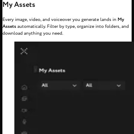
My Assets
Every image, video, and voiceover you generate lands in
My
Assets
automatically. Filter by type, organize into folders, and
download anything you need.