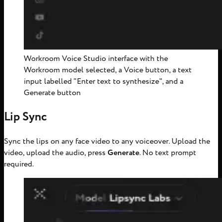
Workroom Voice Studio interface with the
Workroom model selected, a Voice button, a text
input labelled "Enter text to synthesize", and a
Generate button
Lip Sync
Sync the lips on any face video to any voiceover. Upload the
video, upload the audio, press
Generate
. No text prompt
required.