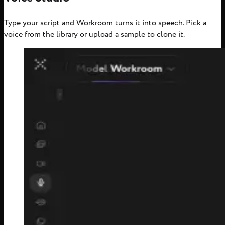
Type your script and Workroom turns it into speech. Pick a
voice from the library or upload a sample to clone it.