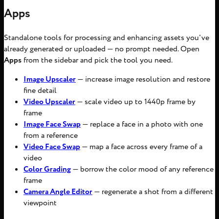
Apps
Standalone tools for processing and enhancing assets you've
already generated or uploaded — no prompt needed. Open
Apps
from the sidebar and pick the tool you need.
Image Upscaler
— increase image resolution and restore
fine detail
Video Upscaler
— scale video up to 1440p frame by
frame
Image Face Swap
— replace a face in a photo with one
from a reference
Video Face Swap
— map a face across every frame of a
video
Color Grading
— borrow the color mood of any reference
frame
Camera Angle Editor
— regenerate a shot from a different
viewpoint