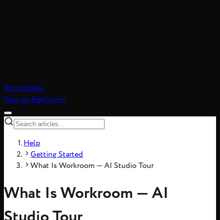
atic realism, 8-frame
Pricing
Help
Sign up free
Log in
Help
Getting Started
What Is Workroom — AI Studio Tour
What Is Workroom — AI
Studio Tour