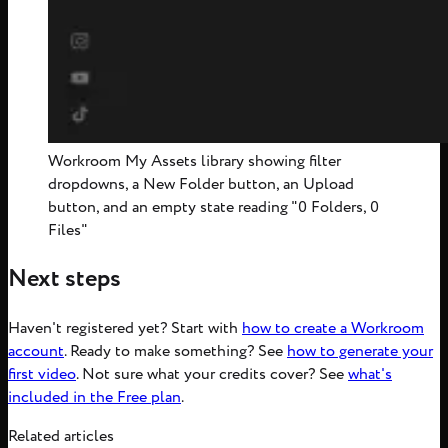
Workroom My Assets library showing filter
dropdowns, a New Folder button, an Upload
button, and an empty state reading "0 Folders, 0
Files"
Next steps
Haven't registered yet? Start with
how to create a Workroom
account
. Ready to make something? See
how to generate your
first video
. Not sure what your credits cover? See
what's
included in the Free plan
.
Related articles