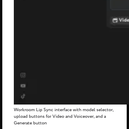
Workroom Lip Sync interface with model selector,
upload buttons for Video and Voiceover, and a
Generate button