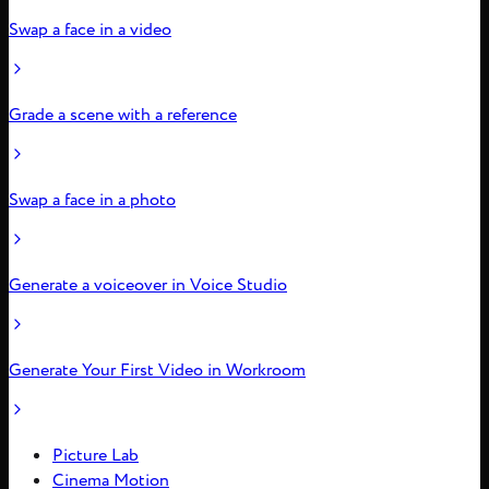
Swap a face in a video
Grade a scene with a reference
Swap a face in a photo
Generate a voiceover in Voice Studio
Generate Your First Video in Workroom
Picture Lab
Cinema Motion