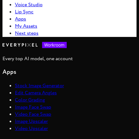
Voice Studio
Lip Sync
Apps
My Assets
Next steps
Every top AI model, one account
Apps
Stock Image Generator
Edit Camera Angles
Color Grading
Image Face Swap
Video Face Swap
Image Upscaler
Video Upscaler