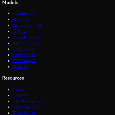
Models
Seedance 2.0
Kling 3.0
Runway Gen 4.5
LTX 2.3
Qwen Image 2.0
Nano Banana 2
FLUX.2 Klein
Grok Imagine
GPT Image 2
WAN 2.7
Resources
Pricing
Gallery
Help Center
Privacy Policy
Terms of Use