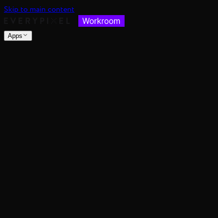
Skip to main content
Apps
nsable images at scale
spective, distance, and angle
nce's color mood