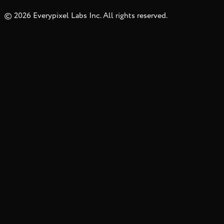
©
2026
Everypixel Labs Inc. All rights reserved.