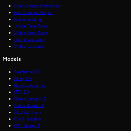
Stock Image Generator
Edit Camera Angles
Color Grading
Image Face Swap
Video Face Swap
Image Upscaler
Video Upscaler
Models
Seedance 2.0
Kling 3.0
Runway Gen 4.5
LTX 2.3
Qwen Image 2.0
Nano Banana 2
FLUX.2 Klein
Grok Imagine
GPT Image 2