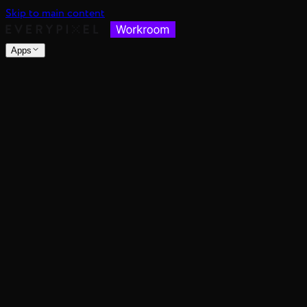
Skip to main content
Apps
nsable images at scale
spective, distance, and angle
nce's color mood