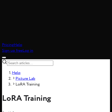
atic realism, 8-frame
Pricing
Help
Sign up free
Log in
Help
Picture Lab
LoRA Training
LoRA Training