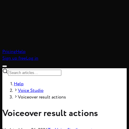
atic realism, 8-frame
Pricing
Help
Sign up free
Log in
Help
Voice Studio
Voiceover result actions
Voiceover result actions