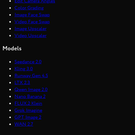
Edit Camera Angles
Color Grading
Image Face Swap
Video Face Swap
Image Upscaler
Video Upscaler
Models
Seedance 2.0
Kling 3.0
Runway Gen 4.5
LTX 2.3
Qwen Image 2.0
Nano Banana 2
FLUX.2 Klein
Grok Imagine
GPT Image 2
WAN 2.7