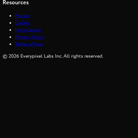
Resources
Pricing
Gallery
Help Center
Privacy Policy
Terms of Use
©
2026
Everypixel Labs Inc. All rights reserved.