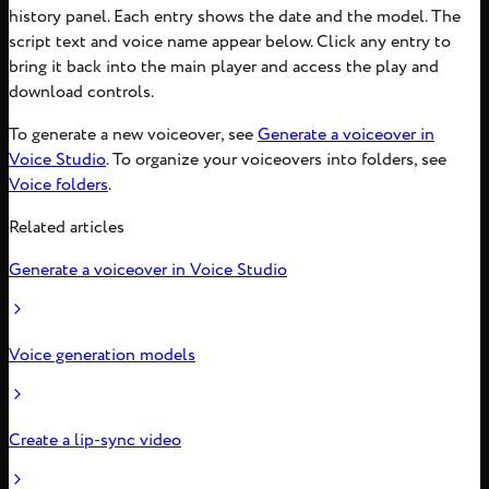
history panel. Each entry shows the date and the model. The
script text and voice name appear below. Click any entry to
bring it back into the main player and access the play and
download controls.
To generate a new voiceover, see
Generate a voiceover in
Voice Studio
. To organize your voiceovers into folders, see
Voice folders
.
Related articles
Generate a voiceover in Voice Studio
Voice generation models
Create a lip-sync video