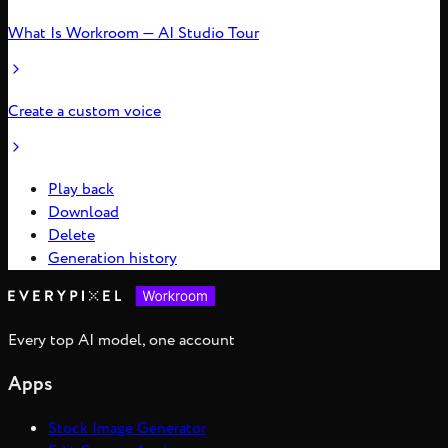
What Is Workroom — AI Studio Tour
Create a custom voice
Play back
Download
Delete
Generation history
Every top AI model, one account
Apps
Stock Image Generator