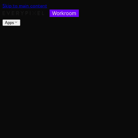
Skip to main content
Apps
nsable images at scale
spective, distance, and angle
nce's color mood