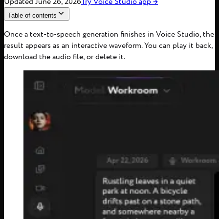
Updated
June 26, 2026
Try
Voice Studio
app
→
Table of contents
Once a text-to-speech generation finishes in Voice Studio, the
result appears as an interactive waveform. You can play it back,
download the audio file, or delete it.