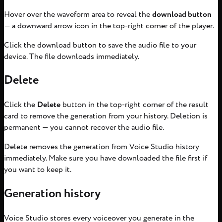
Hover over the waveform area to reveal the
download button
— a downward arrow icon in the top-right corner of the player.
Click the download button to save the audio file to your
device. The file downloads immediately.
Delete
Click the
Delete
button in the top-right corner of the result
card to remove the generation from your history. Deletion is
permanent — you cannot recover the audio file.
Delete removes the generation from Voice Studio history
immediately. Make sure you have downloaded the file first if
you want to keep it.
Generation history
Voice Studio stores every voiceover you generate in the