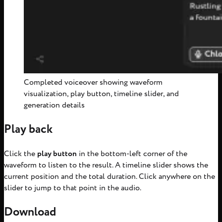
Completed voiceover showing waveform
visualization, play button, timeline slider, and
generation details
Play back
Click the
play button
in the bottom-left corner of the
waveform to listen to the result. A timeline slider shows the
current position and the total duration. Click anywhere on the
slider to jump to that point in the audio.
Download