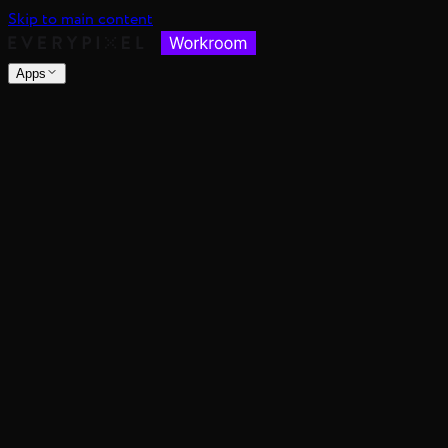
Skip to main content
Apps
nsable images at scale
spective, distance, and angle
nce's color mood