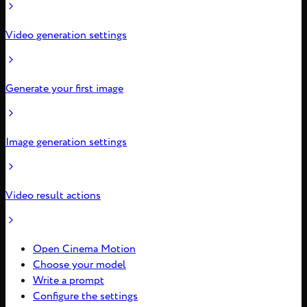
Video generation settings
Generate your first image
Image generation settings
Video result actions
Open Cinema Motion
Choose your model
Write a prompt
Configure the settings