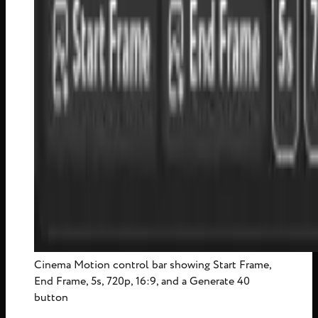
Cinema Motion control bar showing Start Frame,
End Frame, 5s, 720p, 16:9, and a Generate 40
button