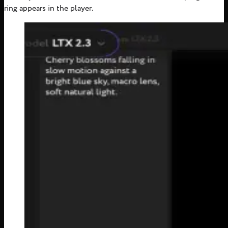
ring appears in the player.