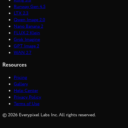
Kling 3.0
Runway Gen 4.5
LTX 2.3
Qwen Image 2.0
Nano Banana 2
FLUX.2 Klein
Grok Imagine
GPT Image 2
WAN 2.7
Resources
Pricing
Gallery
Help Center
Privacy Policy
Terms of Use
©
2026
Everypixel Labs Inc. All rights reserved.