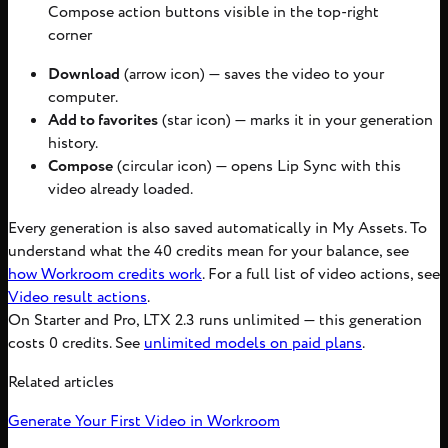
Compose action buttons visible in the top-right
corner
Download
(arrow icon) — saves the video to your
computer.
Add to favorites
(star icon) — marks it in your generation
history.
Compose
(circular icon) — opens Lip Sync with this
video already loaded.
Every generation is also saved automatically in My Assets. To
understand what the 40 credits mean for your balance, see
how Workroom credits work
. For a full list of video actions, see
Video result actions
.
On Starter and Pro, LTX 2.3 runs unlimited — this generation
costs 0 credits. See
unlimited models on paid plans
.
Related articles
Generate Your First Video in Workroom