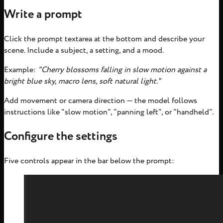
Write a prompt
Click the prompt textarea at the bottom and describe your
scene. Include a subject, a setting, and a mood.
Example:
"Cherry blossoms falling in slow motion against a
bright blue sky, macro lens, soft natural light."
Add movement or camera direction — the model follows
instructions like "slow motion", "panning left", or "handheld".
Configure the settings
Five controls appear in the bar below the prompt: