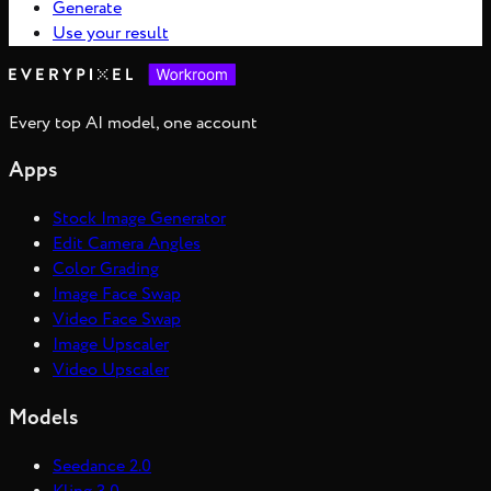
Generate
Use your result
Every top AI model, one account
Apps
Stock Image Generator
Edit Camera Angles
Color Grading
Image Face Swap
Video Face Swap
Image Upscaler
Video Upscaler
Models
Seedance 2.0