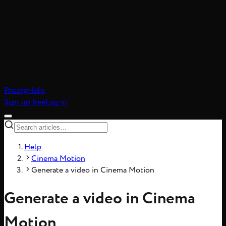
atic realism, 8-frame
Pricing
Help
Sign up free
Log in
Help
Cinema Motion
Generate a video in Cinema Motion
Generate a video in Cinema
Motion