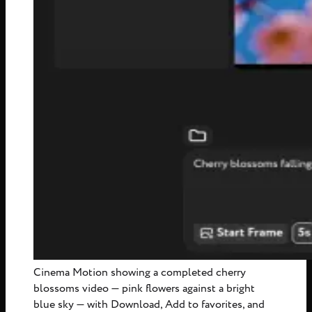
Cinema Motion showing a completed cherry
blossoms video — pink flowers against a bright
blue sky — with Download, Add to favorites, and