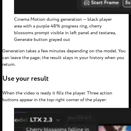
Cinema Motion during generation — black player
area with a purple 48% progress ring, cherry
blossoms prompt visible in left panel and textarea,
Generate button grayed out
Generation takes a few minutes depending on the model. You
can leave the page; the result stays in your history when you
return.
Use your result
When the video is ready it fills the player. Three action
buttons appear in the top-right corner of the player: