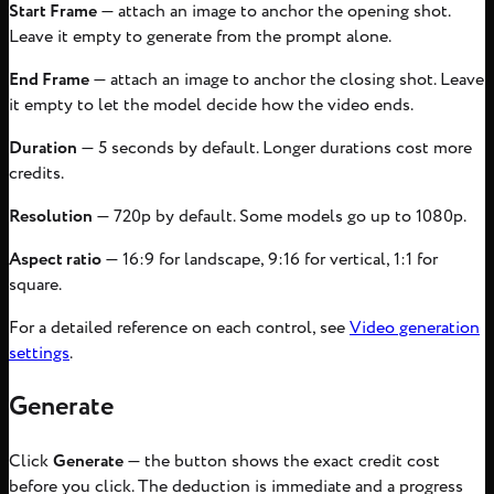
Start Frame
— attach an image to anchor the opening shot.
Leave it empty to generate from the prompt alone.
End Frame
— attach an image to anchor the closing shot. Leave
it empty to let the model decide how the video ends.
Duration
— 5 seconds by default. Longer durations cost more
credits.
Resolution
— 720p by default. Some models go up to 1080p.
Aspect ratio
— 16:9 for landscape, 9:16 for vertical, 1:1 for
square.
For a detailed reference on each control, see
Video generation
settings
.
Generate
Click
Generate
— the button shows the exact credit cost
before you click. The deduction is immediate and a progress