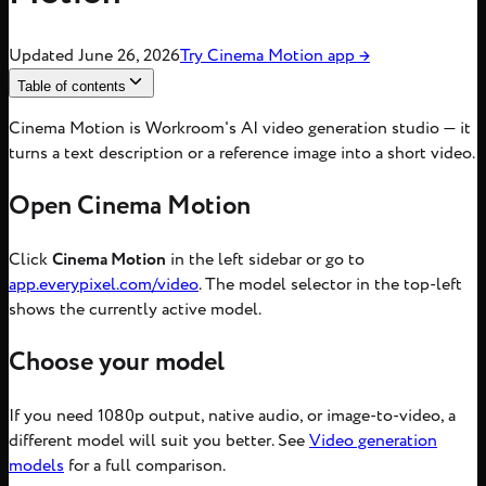
Updated
June 26, 2026
Try
Cinema Motion
app
→
Table of contents
Cinema Motion is Workroom's AI video generation studio — it
turns a text description or a reference image into a short video.
Open Cinema Motion
Click
Cinema Motion
in the left sidebar or go to
app.everypixel.com/video
. The model selector in the top-left
shows the currently active model.
Choose your model
If you need 1080p output, native audio, or image-to-video, a
different model will suit you better. See
Video generation
models
for a full comparison.